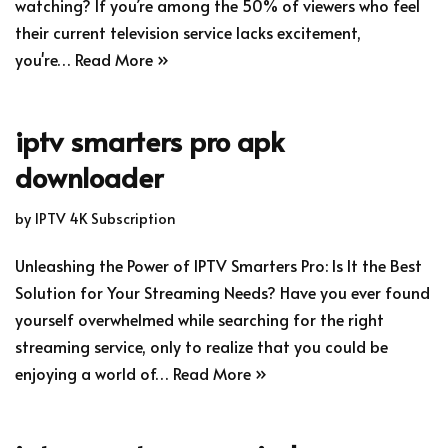
watching? If you’re among the 50% of viewers who feel
their current television service lacks excitement,
you're…
Read More »
iptv smarters pro apk
downloader
by
IPTV 4K Subscription
Unleashing the Power of IPTV Smarters Pro: Is It the Best
Solution for Your Streaming Needs? Have you ever found
yourself overwhelmed while searching for the right
streaming service, only to realize that you could be
enjoying a world of…
Read More »