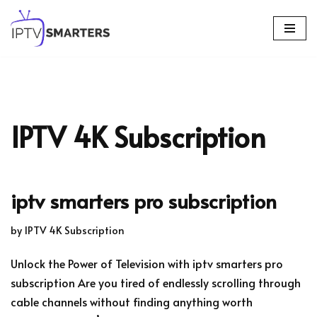
Skip
to
content
IPTV 4K Subscription
iptv smarters pro subscription
by
IPTV 4K Subscription
Unlock the Power of Television with iptv smarters pro
subscription Are you tired of endlessly scrolling through
cable channels without finding anything worth