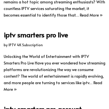
remains a hot topic among streaming enthusiasts? With
countless IPTV services saturating the market, it
becomes essential to identify those that…
Read More »
iptv smarters pro live
by
IPTV 4K Subscription
Unlocking the World of Entertainment with IPTV
Smarters Pro Live Have you ever wondered how streaming
platforms are revolutionizing the way we consume
content? The world of entertainment is rapidly evolving,
and more people are turning to services like iptv…
Read
More »
iptv smarters pro account