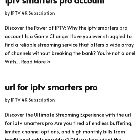
by
IPTV 4K Subscription
Discover the Power of IPTV: Why the iptv smarters pro
account Is a Game Changer Have you ever struggled to
find a reliable streaming service that offers a wide array
of channels without breaking the bank? You’re not alone!
With…
Read More »
url for iptv smarters pro
by
IPTV 4K Subscription
Discover the Ultimate Streaming Experience with the url
for iptv smarters pro Are you tired of endless buffering,
limited channel options, and high monthly bills from
traditional cable providers? Did you know that the