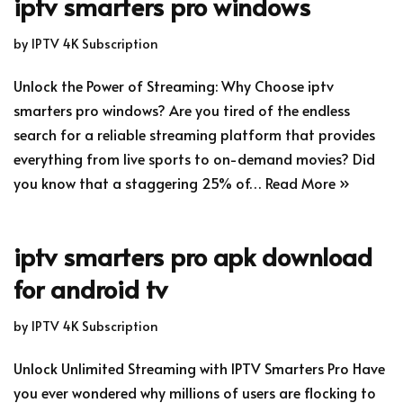
iptv smarters pro windows
by
IPTV 4K Subscription
Unlock the Power of Streaming: Why Choose iptv
smarters pro windows? Are you tired of the endless
search for a reliable streaming platform that provides
everything from live sports to on-demand movies? Did
you know that a staggering 25% of…
Read More »
iptv smarters pro apk download
for android tv
by
IPTV 4K Subscription
Unlock Unlimited Streaming with IPTV Smarters Pro Have
you ever wondered why millions of users are flocking to