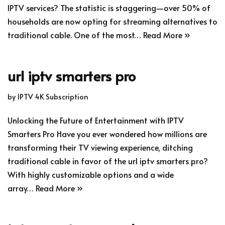
IPTV services? The statistic is staggering—over 50% of
households are now opting for streaming alternatives to
traditional cable. One of the most…
Read More »
url iptv smarters pro
by
IPTV 4K Subscription
Unlocking the Future of Entertainment with IPTV
Smarters Pro Have you ever wondered how millions are
transforming their TV viewing experience, ditching
traditional cable in favor of the url iptv smarters pro?
With highly customizable options and a wide
array…
Read More »