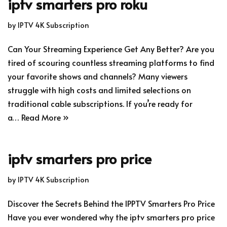
iptv smarters pro roku
by
IPTV 4K Subscription
Can Your Streaming Experience Get Any Better? Are you
tired of scouring countless streaming platforms to find
your favorite shows and channels? Many viewers
struggle with high costs and limited selections on
traditional cable subscriptions. If you’re ready for
a…
Read More »
iptv smarters pro price
by
IPTV 4K Subscription
Discover the Secrets Behind the IPPTV Smarters Pro Price
Have you ever wondered why the iptv smarters pro price