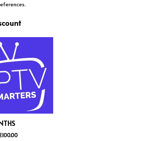
references.
scount
NTHS
€
100.00