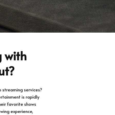
 with
ut?
o streaming services?
rtainment is rapidly
heir favorite shows
ewing experience,