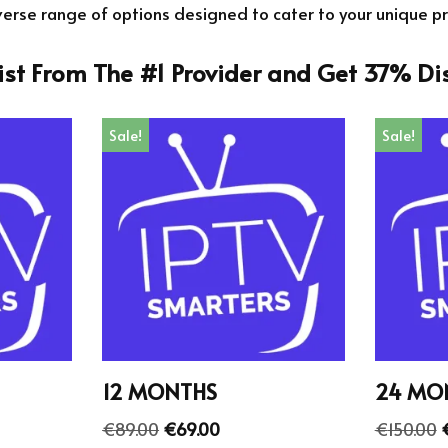
verse range of options designed to cater to your unique p
List From The #1 Provider and Get 37% Di
Sale!
Sale!
12 MONTHS
24 MO
€
89.00
€
69.00
€
150.00