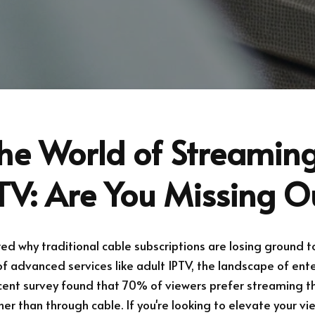
he World of Streaming
TV: Are You Missing O
d why traditional cable subscriptions are losing ground t
 advanced services like adult IPTV, the landscape of ente
ecent survey found that 70% of viewers prefer streaming t
er than through cable. If you're looking to elevate your vi