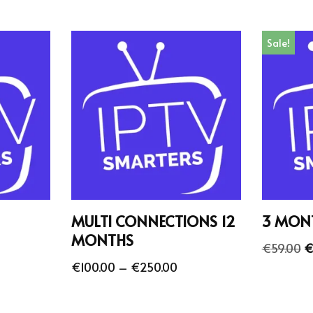
Sale!
MULTI CONNECTIONS 12
3 MON
MONTHS
€
59.00
€
€
100.00
–
€
250.00