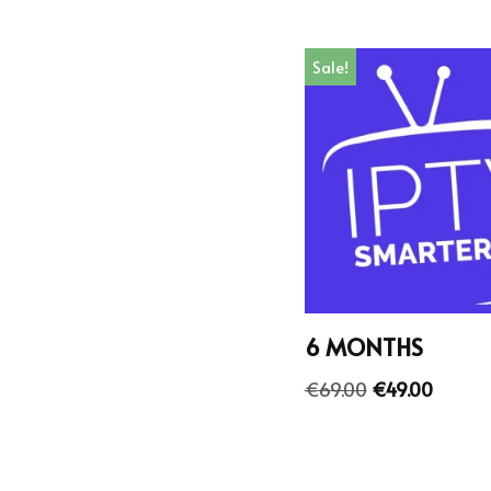
Sale!
6 MONTHS
€
69.00
€
49.00