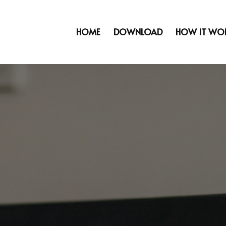
HOME
DOWNLOAD
HOW IT WO