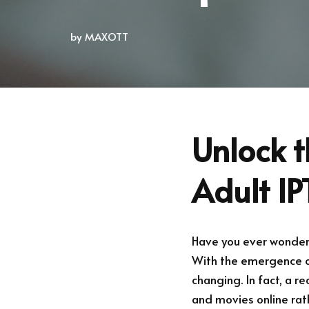
by
MAXOTT
Unlock t
Adult IP
Have you ever wondere
With the emergence of
changing. In fact, a r
and movies online rath