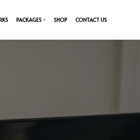
RKS
PACKAGES
SHOP
CONTACT US